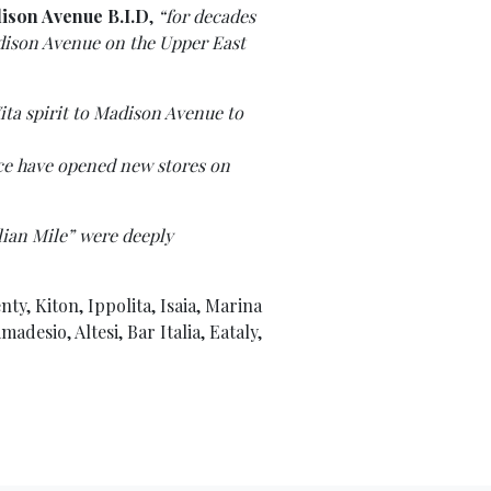
dison Avenue B.I.D
,
“for decades
adison Avenue on the Upper East
ita spirit to Madison Avenue to
sace have opened new stores on
lian Mile” were deeply
nty, Kiton, Ippolita, Isaia, Marina
desio, Altesi, Bar Italia, Eataly,