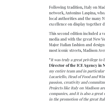
Following tradition, Italy on Ma
network, Antonino Laspina, who, 
local authorities and the many N
excellence on display together d
This second edition included a ve
media and with the great New Y
Major Italian fashion and design
most iconic streets, Madison Ave
“
It was truly a great privilege to 
Director of the ICE Agency in 
my entire team and in particula
Lucariello, Head of Food and Win
passion, creativity and commitm
Projects like Italy on Madison ar
companies, and it is also a grea
in the promotion of the great Ita