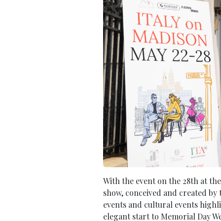
With the event on the 28th at the
show, conceived and created by t
events and cultural events highl
elegant start to Memorial Day W