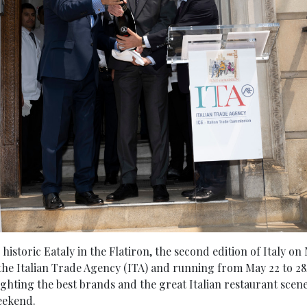
 historic Eataly in the Flatiron, the second edition of Italy o
he Italian Trade Agency (ITA) and running from May 22 to 28, 
ighting the best brands and the great Italian restaurant scen
eekend.