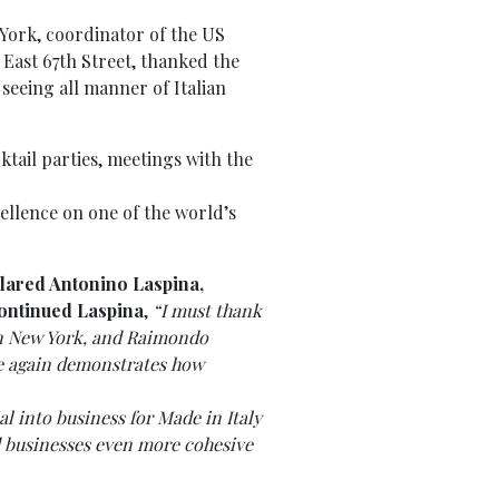
 York, coordinator of the US
 East 67th Street, thanked the
seeing all manner of Italian
ktail parties, meetings with the
cellence on one of the world’s
lared
Antonino Laspina,
ontinued Laspina
,
“I must thank
in New York, and Raimondo
ce again demonstrates how
l into business for Made in Italy
nd businesses even more cohesive