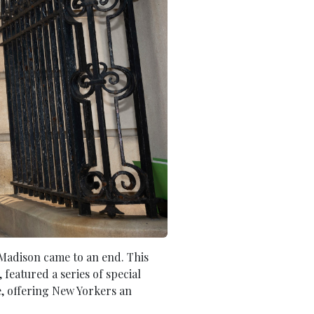
n Madison came to an end. This
featured a series of special
e, offering New Yorkers an