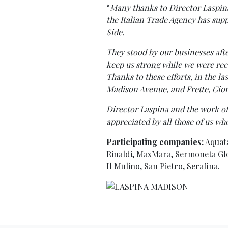
“
Many thanks to Director Laspin
the Italian Trade Agency has sup
Side.
They stood by our businesses afte
keep us strong while we were re
Thanks to these efforts, in the l
Madison Avenue, and Frette, Gior
Director Laspina and the work of
appreciated by all those of us wh
Participating companies:
Aquata
Rinaldi, MaxMara, Sermoneta Glove
Il Mulino, San Pietro, Serafina.