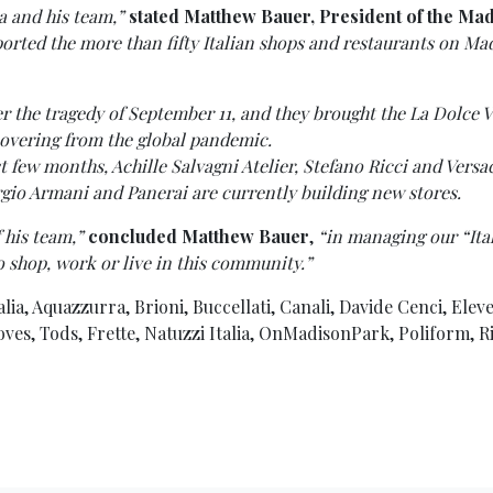
a and his team,”
stated Matthew Bauer, President of the Ma
ported the more than fifty Italian shops and restaurants on M
r the tragedy of September 11, and they brought the La Dolce V
covering from the global pandemic.
ast few months, Achille Salvagni Atelier, Stefano Ricci and Ver
gio Armani and Panerai are currently building new stores.
 his team,”
concluded Matthew Bauer
,
“in managing our “Ita
o shop, work or live in this community.”
lia, Aquazzurra, Brioni, Buccellati, Canali, Davide Cenci, Eleve
s, Tods, Frette, Natuzzi Italia, OnMadisonPark, Poliform, Rima