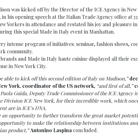
dison was kicked off by the Director of the ICE Agency in New
in his opening speech at the Italian Trade Agency office at 33
ew Yorkers in attendance and restated his joy and pleasure in 
uring this special Made in Italy event in Manhattan.
ry intense program of initiatives: seminar, fashion shows, coc
ork community.
 brands and Made in Italy haute cuisine displayed all their ex
nue in New York City.
be able to kick off this second edition of Italy on Madison,”
dec
New York, coordinator of the US network
,
“and first of all,”
c
r Paola Guida, Deputy Trade Commissioner of the ICE Agency 
e Division ICE New York, for their incredible work, which on
ent are in ICE’s DNA.
e an opportunity to further transform the great market potentia
t opportunity to make the relationship between institutions a
lian product,”
Antonino Laspina
concluded.