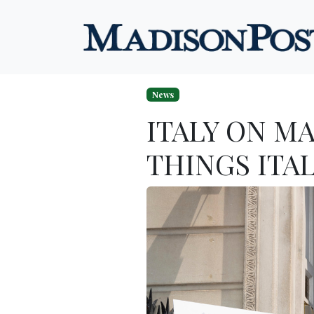
Skip to content
News
ITALY ON M
THINGS ITA