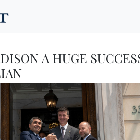
ADISON A HUGE SUCCESS
LIAN