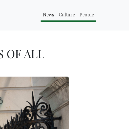
News
Culture
People
 OF ALL