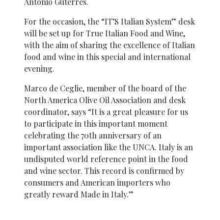
António Guterres.
For the occasion, the “IT’S Italian System” desk
will be set up for True Italian Food and Wine,
with the aim of sharing the excellence of Italian
food and wine in this special and international
evening.
Marco de Ceglie, member of the board of the
North America Olive Oil Association and desk
coordinator, says “It is a great pleasure for us
to participate in this important moment
celebrating the 70th anniversary of an
important association like the UNCA. Italy is an
undisputed world reference point in the food
and wine sector. This record is confirmed by
consumers and American importers who
greatly reward Made in Italy.”