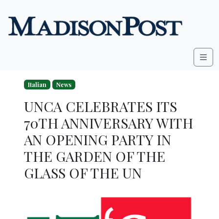
Skip to content
Me
Italian
News
UNCA CELEBRATES ITS
70TH ANNIVERSARY WITH
AN OPENING PARTY IN
THE GARDEN OF THE
GLASS OF THE UN