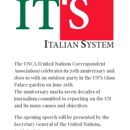
The UNCA (United Nations Correspondent
Association) celebrates its 70th anniversary and
does so with an outdoor party in the UN’s Glass
Palace garden on June 26th.
The anniversary marks seven decades of
journalism committed to reporting on the UN
and its many causes and objectives.
The opening speech will be presented by the
Secretary General of the United Nations,