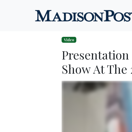
Skip to content
Video
Presentation
Show At The 