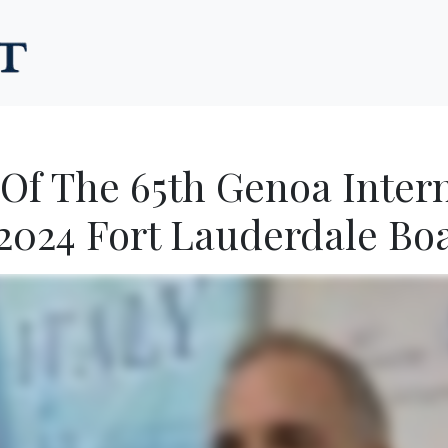
 Of The 65th Genoa Inter
2024 Fort Lauderdale Bo