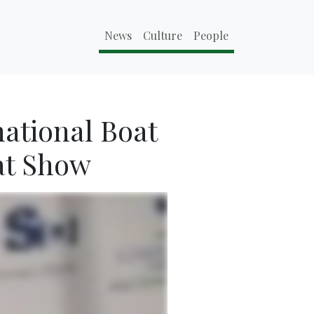
News
Culture
People
national Boat
at Show