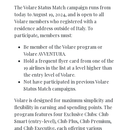
The Volare Status Match campaign runs from
today to August 19, 2024, and is open to all
Volare members who registered with a
residence address outside of Italy. To
participate, members must:
Be member of the Volare program or
Volare AVVENTURA.
Hold a frequent flyer card from one of the
19 airlines in the list at a level higher than
the entry level of Volare.
Not have participated in previous Volare
Status Match campaigns.
Volare is designed for maximum simplicity and
flexibility in earning and spending points. The
program features four Exclusive Clubs: Club
Smart (entry-level), Club Plus, Club Premium,
and Club Executive, each offering various