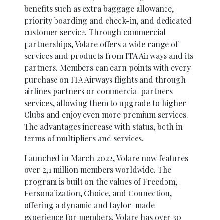
benefits such as extra baggage allowance,
priority boarding and check-in, and dedicated
customer service. Through commercial
partnerships, Volare offers a wide range of
services and products from ITA Airways and its
partners. Members can earn points with every
purchase on ITA Airways flights and through
airlines partners or commercial partners
services, allowing them to upgrade to higher
Clubs and enjoy even more premium services.
The advantages increase with status, both in
terms of multipliers and services.
Launched in March 2022, Volare now features
over 2,1 million members worldwide. The
program is built on the values of Freedom,
Personalization, Choice, and Connection,
offering a dynamic and taylor-made
experience for members. Volare has over 30