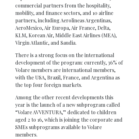
commercial partners from the hospitality,
mobility, and finance sectors, and 10 airline
partners, including Aerolineas Argentinas,
AeroMexico, Air Europa, Air France, Delta,
KLM, Korean Air, Middle East Airlines (MEA),
Virgin Atlantic, and Saudia.
There is a strong focus on the international
development of the program: currently, 36% of
Volare members are international members,
with the USA, Brazil, France, and Argentina as
the top four foreign markets.
Among the other recent developments this
year is the launch of a new subprogram called
“Volare AVVENTURA,” dedicated to children
aged 2 to 16, which is joining the corporate and
SMEs subprograms available to Volare
members.