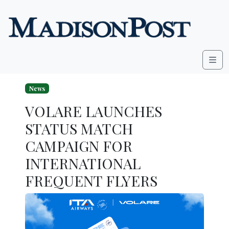
Skip to content
Me
News
VOLARE LAUNCHES
STATUS MATCH
CAMPAIGN FOR
INTERNATIONAL
FREQUENT FLYERS