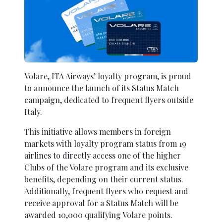
Volare, ITA Airways’ loyalty program, is proud
to announce the launch of its Status Match
campaign, dedicated to frequent flyers outside
Italy.
This initiative allows members in foreign
markets with loyalty program status from 19
airlines to directly access one of the higher
Clubs of the Volare program and its exclusive
benefits, depending on their current status.
Additionally, frequent flyers who request and
receive approval for a Status Match will be
awarded 10,000 qualifying Volare points.