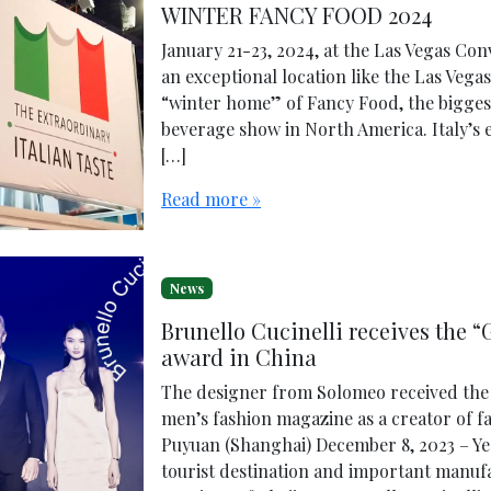
WINTER FANCY FOOD 2024
January 21-23, 2024, at the Las Vegas Co
an exceptional location like the Las Vega
“winter home” of Fancy Food, the bigges
beverage show in North America. Italy’s ex
[…]
Read more »
News
Brunello Cucinelli receives the 
award in China
The designer from Solomeo received the 
men’s fashion magazine as a creator of fa
Puyuan (Shanghai) December 8, 2023 – Ye
tourist destination and important manufa