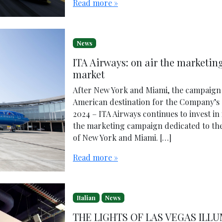
Read more »
News
ITA Airways: on air the marketi
market
After New York and Miami, the campaign 
American destination for the Company’s
2024 – ITA Airways continues to invest in
the marketing campaign dedicated to th
of New York and Miami. […]
Read more »
Italian
News
THE LIGHTS OF LAS VEGAS ILL