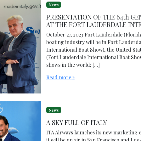
News
PRESENTATION OF THE 64th G
AT THE FORT LAUDERDALE IN
October 27, 2023 Fort Lauderdale (Florida
boating industry will be in Fort Lauderd
International Boat Show), the United Sta
(Fort Lauderdale International Boat Show
shows in the world; […]
Read more »
News
A SKY FULL OF ITALY
ITA Airways launches its new marketing 
it will be on air in San Francisco and Lo