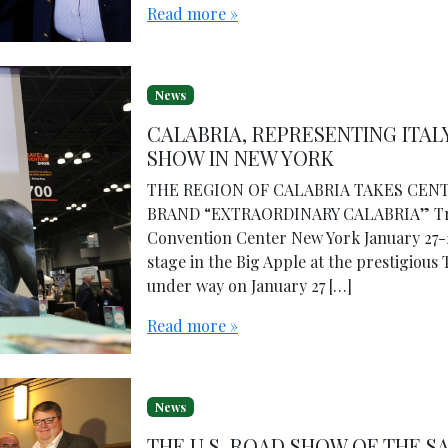
Read more »
News
CALABRIA, REPRESENTING ITAL
SHOW IN NEW YORK
THE REGION OF CALABRIA TAKES CENT
BRAND “EXTRAORDINARY CALABRIA” Trav
Convention Center New York January 27-
stage in the Big Apple at the prestigious
under way on January 27 […]
Read more »
News
THE U.S. ROAD SHOW OF THE S