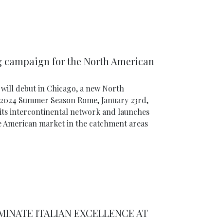
ng campaign for the North American
will debut in Chicago, a new North
 2024 Summer Season Rome, January 23rd,
 its intercontinental network and launches
e American market in the catchment areas
UMINATE ITALIAN EXCELLENCE AT