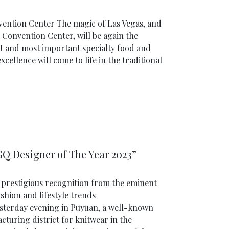
nvention Center The magic of Las Vegas, and
s Convention Center, will be again the
t and most important specialty food and
cellence will come to life in the traditional
“GQ Designer of The Year 2023”
prestigious recognition from the eminent
shion and lifestyle trends
sterday evening in Puyuan, a well-known
cturing district for knitwear in the