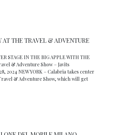
Y AT THE TRAVEL & ADVENTURE
ER STAGE IN THE BIG APPLE WITH THE
el & Adventure Show – Javits
28, 2024 NEW YORK – Calabria takes center
 Travel & Adventure Show, which will get
ALONE DEL MOBILE.MILANO