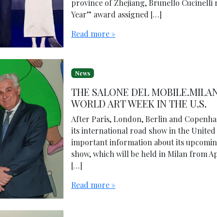
province of Zhejiang, Brunello Cucinelli 
Year” award assigned […]
Read more »
News
THE SALONE DEL MOBILE.MILAN
WORLD ART WEEK IN THE U.S.
After Paris, London, Berlin and Copenha
its international road show in the United
important information about its upcoming
show, which will be held in Milan from Apr
[…]
Read more »