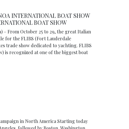
ENOA INTERNATIONAL BOAT SHOW
TERNATIONAL BOAT SHOW
) – From October 25 to 29, the great Italian
ale for the FLIBS (Fort Lauderdale
tes trade show dedicated to yachting. FLIBS
) is recognized at one of the biggest boat
campaign in North America Starting today
s Angeles, followed by Boston, Washington,