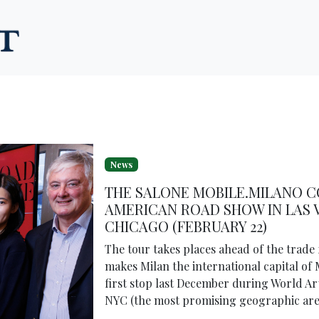
News
THE SALONE MOBILE.MILANO C
AMERICAN ROAD SHOW IN LAS V
CHICAGO (FEBRUARY 22)
The tour takes places ahead of the trade f
makes Milan the international capital of 
first stop last December during World Art
NYC (the most promising geographic areas