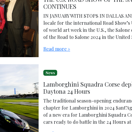
CONTINUES
IN JANUARY WITH STOPS IN DALLAS AND 
locale for the international Road Show’s
of world art week in the U.S., the Salon
of the Road to Salone 2024 in the United 
Read more »
News
Lamborghini Squadra Corse depl
Daytona 24 Hours
The traditional season-opening endurance
chapter for Lamborghini in 2024 Sant’Ag
of a new era for Lamborghini Squadra Cors
cars ready to do battle in the 24 Hours a