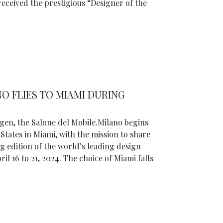
received the prestigious “Designer of the
O FLIES TO MIAMI DURING
gen, the Salone del Mobile.Milano begins
 States in Miami, with the mission to share
 edition of the world’s leading design
il 16 to 21, 2024. The choice of Miami falls