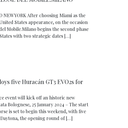
NEW YORK After choosing Miami as the
 United States appearance, on the occasion
e del Mobile.Milano begins the second phase
States with two strategic dates […]
oys five Huracán GT3 EVO2s for
 event will kick off an historic new
ata Bolognese, 25 January 2024 – The start
e is set to begin this weekend, with five
t Daytona, the opening round of […]