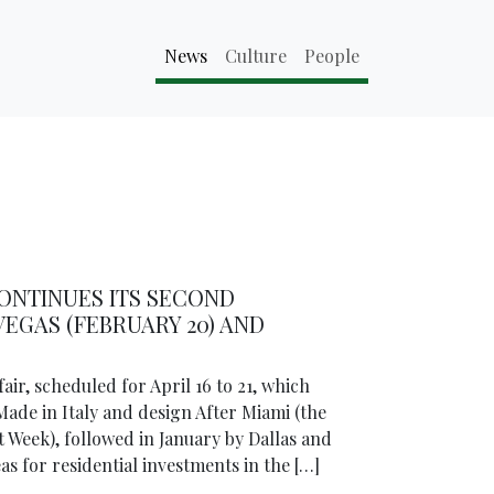
News
Culture
People
ONTINUES ITS SECOND
EGAS (FEBRUARY 20) AND
air, scheduled for April 16 to 21, which
Made in Italy and design After Miami (the
 Week), followed in January by Dallas and
 for residential investments in the […]