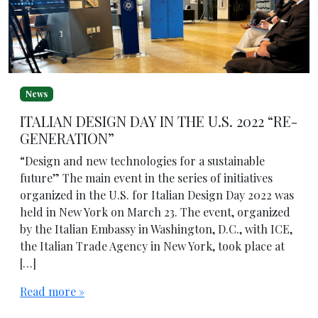
News
ITALIAN DESIGN DAY IN THE U.S. 2022 “RE-
GENERATION”
“Design and new technologies for a sustainable
future” The main event in the series of initiatives
organized in the U.S. for Italian Design Day 2022 was
held in New York on March 23. The event, organized
by the Italian Embassy in Washington, D.C., with ICE,
the Italian Trade Agency in New York, took place at
[…]
Read more »