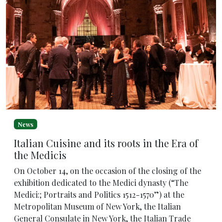
News
Italian Cuisine and its roots in the Era of
the Medicis
On October 14, on the occasion of the closing of the
exhibition dedicated to the Medici dynasty (“The
Medici:; Portraits and Politics 1512-1570”) at the
Metropolitan Museum of New York, the Italian
General Consulate in New York, the Italian Trade