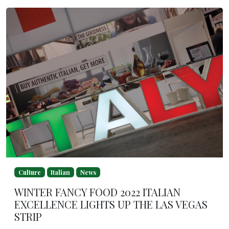
Culture
Italian
News
WINTER FANCY FOOD 2022 ITALIAN
EXCELLENCE LIGHTS UP THE LAS VEGAS
STRIP