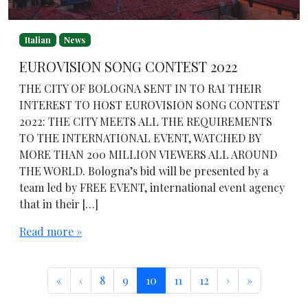
Italian
News
EUROVISION SONG CONTEST 2022
THE CITY OF BOLOGNA SENT IN TO RAI THEIR
INTEREST TO HOST EUROVISION SONG CONTEST
2022: THE CITY MEETS ALL THE REQUIREMENTS
TO THE INTERNATIONAL EVENT, WATCHED BY
MORE THAN 200 MILLION VIEWERS ALL AROUND
THE WORLD. Bologna’s bid will be presented by a
team led by FREE EVENT, international event agency
that in their […]
Read more »
Page navigation
Page
Page
Current Page
Page
Page
«
‹
8
9
10
11
12
›
»