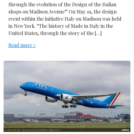
through the evolution of the Design of the Italian
shops on Madison Avenue” On May 19, the design
event within the initiative Italy on Madison was held
in New York. “The history of Made in Italy in the
United States, through the story of the […]
Read more »