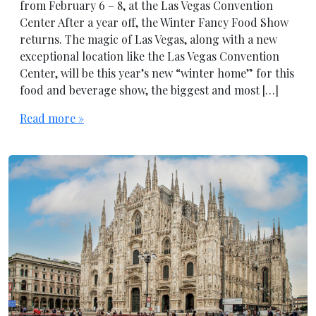
from February 6 – 8, at the Las Vegas Convention
Center After a year off, the Winter Fancy Food Show
returns. The magic of Las Vegas, along with a new
exceptional location like the Las Vegas Convention
Center, will be this year’s new “winter home” for this
food and beverage show, the biggest and most […]
Read more »