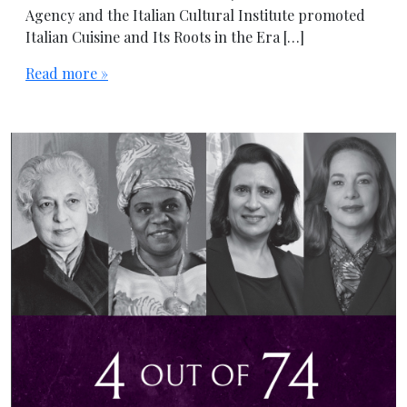
Agency and the Italian Cultural Institute promoted
Italian Cuisine and Its Roots in the Era […]
Read more »