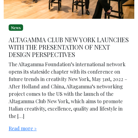
News
ALTAGAMMA CLUB NEW YORK LAUNCHES
WITH THE PRESENTATION OF NEXT
DESIGN PERSPECTIVES
The Altagamma Foundation’s international network
opens its stateside chapter with its conference on
future trends in creativity New York, May 31st, 2022 –
After Holland and China, Altagamma’s networking
project comes to the US with the launch of the
Altagamma Club New York, which aims to promote
Italian creativity, excellence, quality and lifestyle in
the […]
Read more »