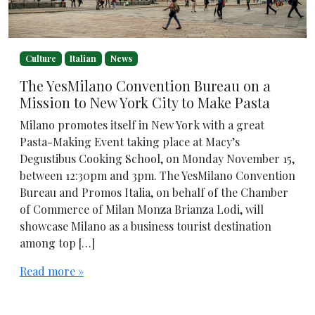
Culture
Italian
News
The YesMilano Convention Bureau on a
Mission to New York City to Make Pasta
Milano promotes itself in New York with a great
Pasta-Making Event taking place at Macy’s
Degustibus Cooking School, on Monday November 15,
between 12:30pm and 3pm. The YesMilano Convention
Bureau and Promos Italia, on behalf of the Chamber
of Commerce of Milan Monza Brianza Lodi, will
showcase Milano as a business tourist destination
among top […]
Read more »