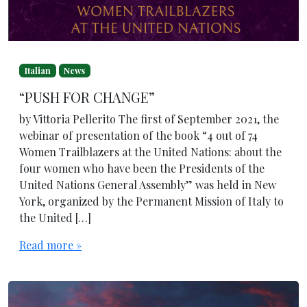
Italian
News
“PUSH FOR CHANGE”
by Vittoria Pellerito The first of September 2021, the
webinar of presentation of the book “4 out of 74
Women Trailblazers at the United Nations: about the
four women who have been the Presidents of the
United Nations General Assembly” was held in New
York, organized by the Permanent Mission of Italy to
the United […]
Read more »