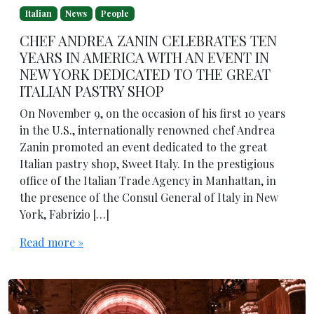
Italian
News
People
CHEF ANDREA ZANIN CELEBRATES TEN
YEARS IN AMERICA WITH AN EVENT IN
NEW YORK DEDICATED TO THE GREAT
ITALIAN PASTRY SHOP
On November 9, on the occasion of his first 10 years
in the U.S., internationally renowned chef Andrea
Zanin promoted an event dedicated to the great
Italian pastry shop, Sweet Italy. In the prestigious
office of the Italian Trade Agency in Manhattan, in
the presence of the Consul General of Italy in New
York, Fabrizio […]
Read more »