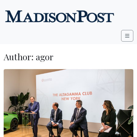
Skip to content
Me
Author:
agor