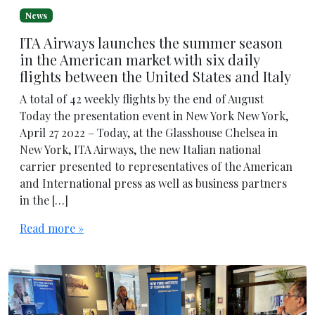
News
ITA Airways launches the summer season
in the American market with six daily
flights between the United States and Italy
A total of 42 weekly flights by the end of August
Today the presentation event in New York New York,
April 27 2022 – Today, at the Glasshouse Chelsea in
New York, ITA Airways, the new Italian national
carrier presented to representatives of the American
and International press as well as business partners
in the […]
Read more »