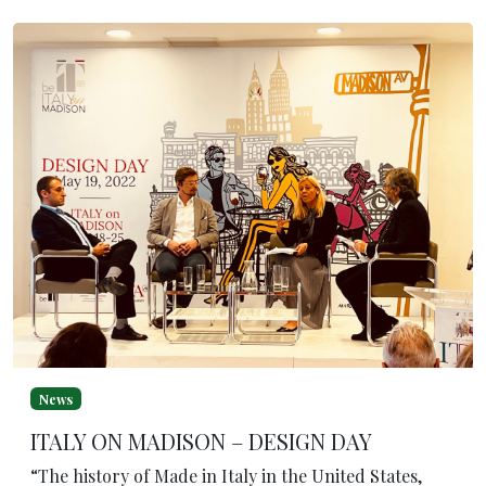
News
ITALY ON MADISON – DESIGN DAY
“The history of Made in Italy in the United States,