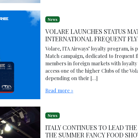
News
VOLARE LAUNCHES STATUS MA
INTERNATIONAL FREQUENT FL
Volare, ITA Airways’ loyalty program, is 
Match campaign, dedicated to frequent flye
members in foreign markets with loyalty 
access one of the higher Clubs of the Vol
depending on their […]
Read more »
News
ITALY CONTINUES TO LEAD THE 
THE SUMMER FANCY FOOD SHO