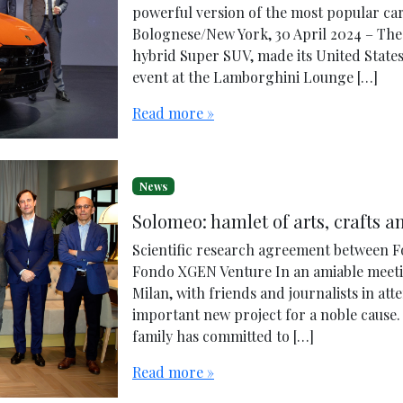
powerful version of the most popular ca
Bolognese/New York, 30 April 2024 – The
hybrid Super SUV, made its United State
event at the Lamborghini Lounge […]
Read more »
News
Solomeo: hamlet of arts, crafts a
Scientific research agreement between Fo
Fondo XGEN Venture In an amiable meetin
Milan, with friends and journalists in at
important new project for a noble cause. 
family has committed to […]
Read more »