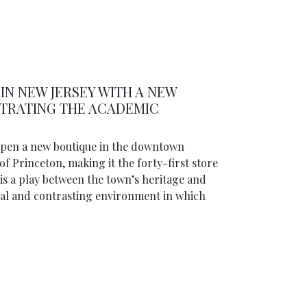
IN NEW JERSEY WITH A NEW
STRATING THE ACADEMIC
 open a new boutique in the downtown
of Princeton, making it the forty-first store
is a play between the town’s heritage and
onal and contrasting environment in which