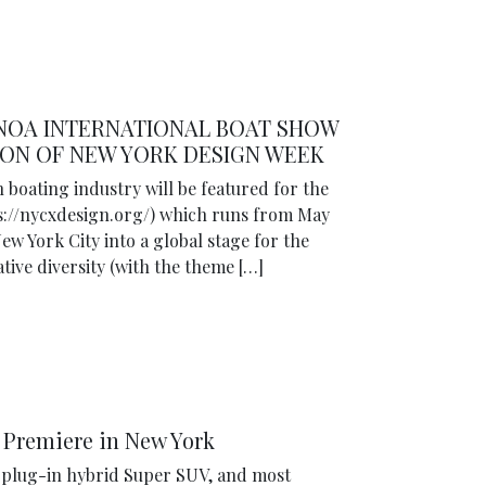
ENOA INTERNATIONAL BOAT SHOW
ON OF NEW YORK DESIGN WEEK
n boating industry will be featured for the
ps://nycxdesign.org/) which runs from May
ew York City into a global stage for the
tive diversity (with the theme […]
 Premiere in New York
t plug-in hybrid Super SUV, and most