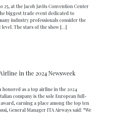
25, at the Jacob Javits Convention Center
he biggest trade event dedicated to
many industry professionals consider the
level. The stars of the show […]
Airline in the 2024 Newsweek
 honored as a top airline in the 2024
alian company is the sole European full-
us award, earning a place among the top ten
nassi, General Manager ITA Airways said: “We