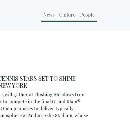
News
Culture
People
TENNIS STARS SET TO SHINE
 NEW YORK
ars will gather at Flushing Meadows from
 to compete in the final Grand Slam®
 Open promises to deliver typically
 atmosphere at Arthur Ashe Stadium, whose