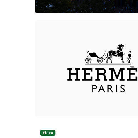
Video