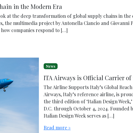
Chain in the Modern Era
look at the deep transformation of global supply chains in the
s, the multimedia project by Antonella Ciancio and Giovanni 
ts how companies respond to […]
News
ITA Airways is Official Carrier of
The Airline Supports Italy’s Global Reac
Airways, Italy’s reference airline, is prou
the third edition of ‘Italian Design Week
D.C. through October 4, 2024. Founded 
Italian Design Week serves as […]
Read more »