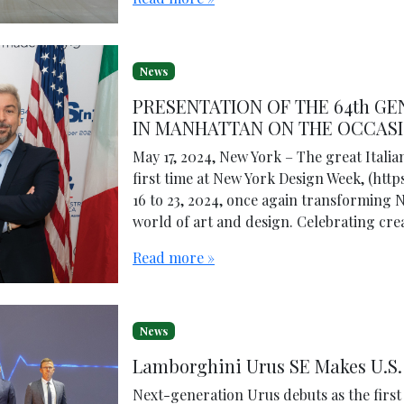
News
PRESENTATION OF THE 64th G
IN MANHATTAN ON THE OCCASI
May 17, 2024, New York – The great Italia
first time at New York Design Week, (htt
16 to 23, 2024, once again transforming N
world of art and design. Celebrating crea
Read more »
News
Lamborghini Urus SE Makes U.S.
Next-generation Urus debuts as the firs