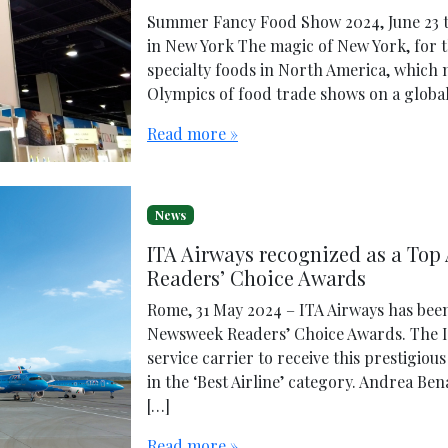
Summer Fancy Food Show 2024, June 23 to 
in New York The magic of New York, for t
specialty foods in North America, which 
Olympics of food trade shows on a global 
Read more »
News
ITA Airways recognized as a Top 
Readers’ Choice Awards
Rome, 31 May 2024 – ITA Airways has been
Newsweek Readers’ Choice Awards. The It
service carrier to receive this prestigio
in the ‘Best Airline’ category. Andrea Be
[…]
Read more »