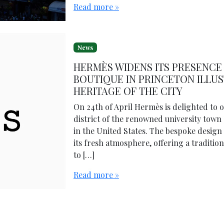
Read more »
News
HERMÈS WIDENS ITS PRESENCE 
BOUTIQUE IN PRINCETON ILLU
HERITAGE OF THE CITY
On 24th of April Hermès is delighted to
district of the renowned university town 
in the United States. The bespoke design 
its fresh atmosphere, offering a traditi
to […]
Read more »