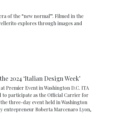
 era of the “new normal”. Filmed in the
Pellerito explores through images and
 the 2024 ‘Italian Design Week’
h at Premier Event in Washington D.C. ITA
d to participate as the Official Carrier for
,’ the three-day event held in Washington
by entrepreneur Roberta Marcenaro Lyon,