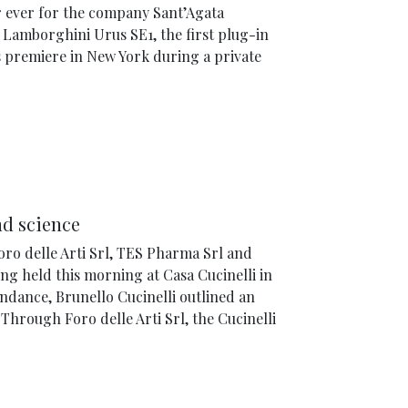
r ever for the company Sant’Agata
 Lamborghini Urus SE1, the first plug-in
s premiere in New York during a private
nd science
ro delle Arti Srl, TES Pharma Srl and
g held this morning at Casa Cucinelli in
tendance, Brunello Cucinelli outlined an
Through Foro delle Arti Srl, the Cucinelli