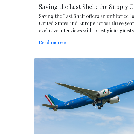
Saving the Last Shelf: the Supply 
Saving the Last Shelf offers an unfiltered 
United States and Europe across three year
exclusive interviews with prestigious gues
Read more »