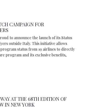
TCH CAMPAIGN FOR
YERS
proud to announce the launch of its Status
rs outside Italy. This initiative allows
program status from 19 airlines to directly
are program and its exclusive benefits,
WAY AT THE 68TH EDITION OF
W IN NEW YORK