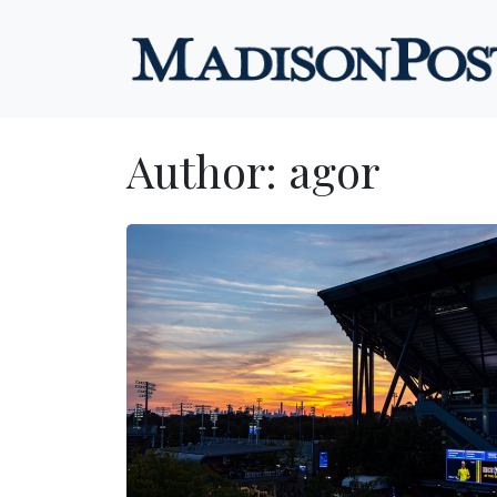
Skip to content
Author:
agor