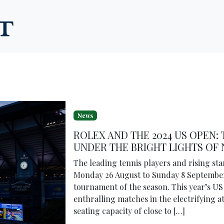
News
ROLEX AND THE 2024 US OPEN: 
UNDER THE BRIGHT LIGHTS OF
The leading tennis players and rising st
Monday 26 August to Sunday 8 September
tournament of the season. This year’s US
enthralling matches in the electrifying
seating capacity of close to […]