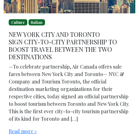
Culture
Italian
NEW YORK CITY AND TORONTO
SIGN CITY-TO-CITY PARTNERSHIP TO
BOOST TRAVEL BETWEEN THE TWO
DESTINATIONS
—To celebrate partnership, Air Canada offers sale
fares between New York City and Toronto— NYC &
Company and Tourism Toronto, the official
destination marketing organizations for their
respective cities, today signed an official partnership
to boost tourism between Toronto and New York City.
This is the first ever city-to-city tourism partnership
of its kind for Toronto and […]
Read more »