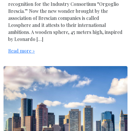
recognition for the Industry Consortium “Orgoglio
Brescia.” Now the new wonder brought by the
association of Brescian companies is called
Leosphere and it attests to their international
ambitions. A wooden sphere, 45 meters high, inspired
by Leonardo […]
Read more »