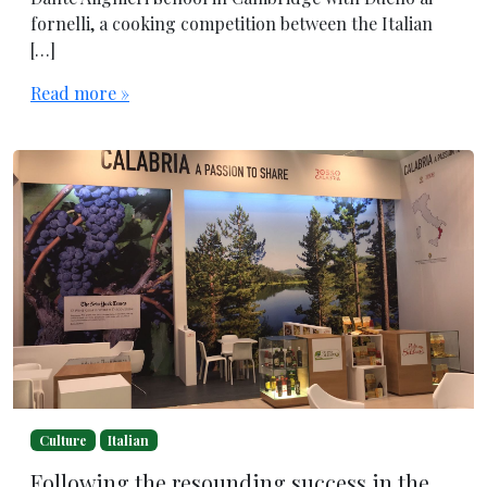
fornelli, a cooking competition between the Italian
[…]
Read more »
Culture
Italian
Following the resounding success in the