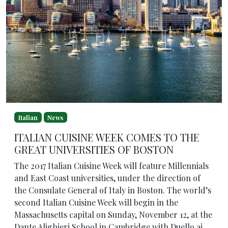
Italian
News
ITALIAN CUISINE WEEK COMES TO THE
GREAT UNIVERSITIES OF BOSTON
The 2017 Italian Cuisine Week will feature Millennials
and East Coast universities, under the direction of
the Consulate General of Italy in Boston. The world’s
second Italian Cuisine Week will begin in the
Massachusetts capital on Sunday, November 12, at the
Dante Alighieri School in Cambridge with Duello ai