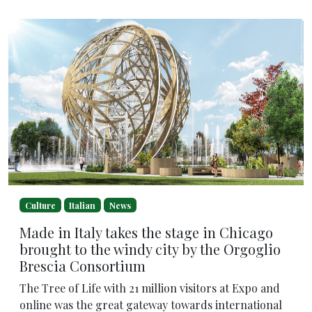
Culture
Italian
News
Made in Italy takes the stage in Chicago
brought to the windy city by the Orgoglio
Brescia Consortium
The Tree of Life with 21 million visitors at Expo and
online was the great gateway towards international