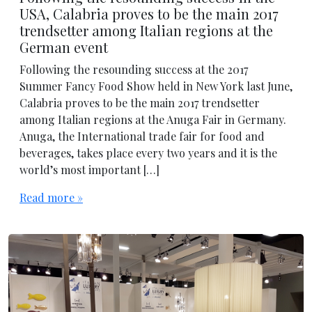
USA, Calabria proves to be the main 2017
trendsetter among Italian regions at the
German event
Following the resounding success at the 2017
Summer Fancy Food Show held in New York last June,
Calabria proves to be the main 2017 trendsetter
among Italian regions at the Anuga Fair in Germany.
Anuga, the International trade fair for food and
beverages, takes place every two years and it is the
world’s most important […]
Read more »