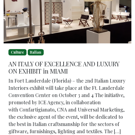
Culture
Italian
AN ITALY OF EXCELLENCE AND LUXURY
ON EXHIBIT in MIAMI
In Fort Lauderdale (Florida) – the 2nd Italian Luxury
Interiors exhibit will take place at the Ft. Lauderdale
Convention Center on October 3 and 4 The initiative,
promoted by ICE Agency, in collaboration
with Confartigianato, CNA and Universal Marketing,
the exclusive agent of the event, will be dedicated to
the best in Italian craftsmanship for the sectors of
giftware, furnishings, lighting and textiles. The […]